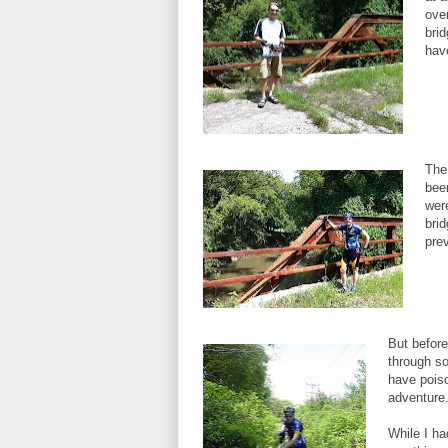
over
brid
hav
The
bee
wer
bri
pre
But before
through so
have poiso
adventure
While I ha