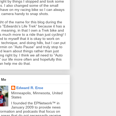
 right by things I stopped and took some
es. I also changed some of the small
 have on my racing bike so I can always
 camera handy to snap shots.
ght of the name for this blog during the
as "Edwards's Life Trek" because it has a
 meaning, in that I own a Trek bike and
is much more to a ride than just cycling! I
ed to myself that it is okay to work on
 technique, and doing hills, but I can put
min on "Auto Pause" and truly stop to
d learn about things rather than just
ng right by. I think we all need to "Auto
 our life more often and hopefully this
an help me do that.
 Me
Edward R. Eroe
Minneapolis, Minnesota, United
States
I founded the EPNetwork™ in
January 2009 to provide news
formation and podcasts that focus on
l areas that do not necessarily receive