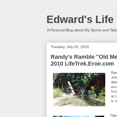
Edward's Life
A Personal Blog about My Sports and Taki
Tuesday, July 20, 2010
Randy's Ramble "Old Metc
2010 LifeTrek.Eroe.com
Ran
Joh
alw
exce
Met
at 
is 
Ther