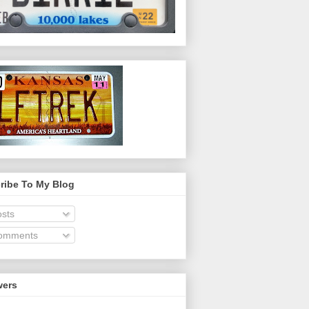
ribe To My Blog
sts
omments
wers