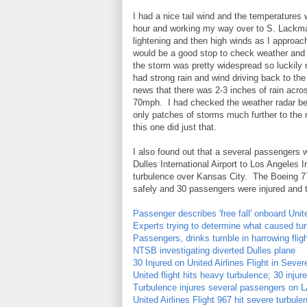
I had a nice tail wind and the temperatures 
hour and working my way over to S. Lackman
lightening and then high winds as I approa
would be a good stop to check weather and se
the storm was pretty widespread so luckil
had strong rain and wind driving back to the
news that there was 2-3 inches of rain acro
70mph. I had checked the weather radar befor
only patches of storms much further to th
this one did just that.
I also found out that a several passengers 
Dulles International Airport to Los Angeles 
turbulence over Kansas City. The Boeing 77
safely and 30 passengers were injured and tr
Passenger describes 'free fall' onboard Unite
Experts trying to determine what caused tu
Passengers, drinks tumble in harrowing flig
NTSB investigating diverted Dulles plane
30 Injured on United Airlines Flight in Seve
United flight hits heavy turbulence; 30 injur
Turbulence injures several passengers on L
United Airlines Flight 967 hit severe turbu