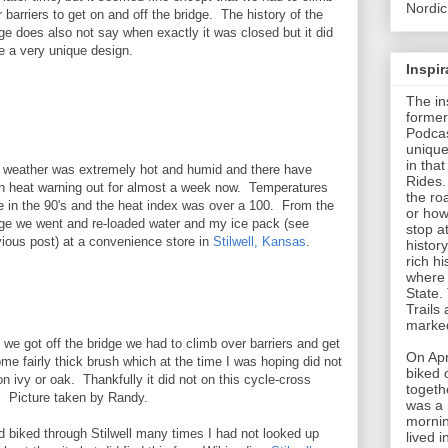
Nordic
 barriers to get on and off the bridge. The history of the
ge does also not say when exactly it was closed but it did
e a very unique design.
Inspi
The in
former
Podcas
unique
in tha
 weather was extremely hot and humid and there have
Rides.
n heat warning out for almost a week now. Temperatures
the roa
e in the 90's and the heat index was over a 100. From the
or how
dge we went and re-loaded water and my ice pack (see
stop a
vious post) at a convenience store in
Stilwell, Kansas
.
histor
rich hi
where 
State.
Trails
marked
 we got off the bridge we had to climb over barriers and get
On Apr
me fairly thick brush which at the time I was hoping did not
biked 
n ivy or oak. Thankfully it did not on this cycle-cross
togeth
. Picture taken by Randy.
was a 
mornin
d biked through Stilwell many times I had not looked up
lived 