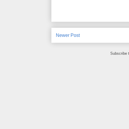
Newer Post
Subscribe 