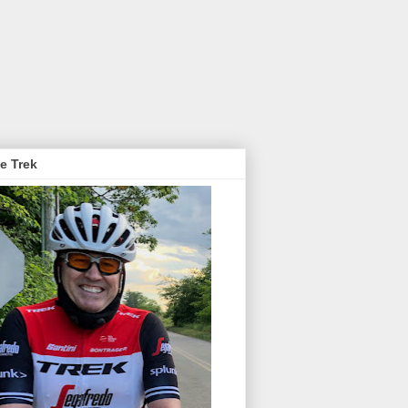
e Trek