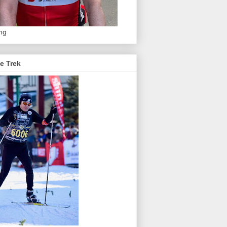
ing
e Trek