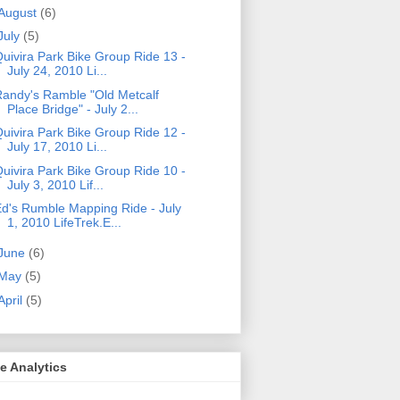
August
(6)
July
(5)
uivira Park Bike Group Ride 13 -
July 24, 2010 Li...
andy's Ramble "Old Metcalf
Place Bridge" - July 2...
uivira Park Bike Group Ride 12 -
July 17, 2010 Li...
uivira Park Bike Group Ride 10 -
July 3, 2010 Lif...
d's Rumble Mapping Ride - July
1, 2010 LifeTrek.E...
June
(6)
May
(5)
April
(5)
e Analytics