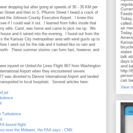
regula
were dropping but after going at speeds of 30 - 35 KM per
Curren
 Street and then to S. Pflumm Street I heard a crack of
Feeds 
ched the Johnson County Executive Airport. I knew this
Today,
called
e if I could wait it out. I learned from folks inside that
air me
y my wife, Carol, was home and came to pick me up. We
Today,
 house and it rained into the evening. I found out from the
Americ
ss the Kansas City metropolitan area with wind gusts up to
Kansas
e I went out for the ride and it looked like no rain and
bicycl
e north. These summer storms can form fast, however, and
states
talk a
days in
and ka
were injured on United Air Lines Flight 967 from Washington
http:/
International Airport when they encountered severe
person
7 was diverted to Denver International Airport and landed
can be
ansported to local hospitals. Several articles here:
View m
d jet
rbulence
ht
re Turbulence
ed
AX-bound flight
lence over the Midwest, the FAA says - CNN