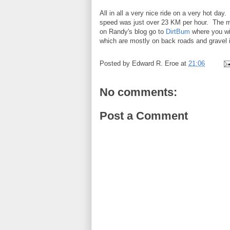
All in all a very nice ride on a very hot d
speed was just over 23 KM per hour. The m
on Randy's blog go to
DirtBum
where you wil
which are mostly on back roads and gravel
Posted by
Edward R. Eroe
at
21:06
No comments:
Post a Comment