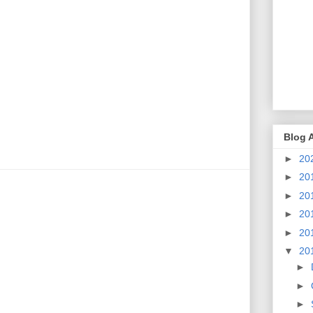
Blog 
►
20
►
20
►
20
►
20
►
20
▼
20
►
►
►