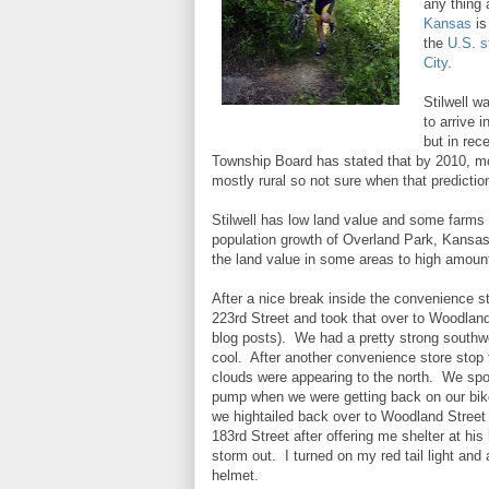
any thing 
Kansas
is
the
U.S. s
City
.
Stilwell w
to arrive 
but in re
Township Board has stated that by 2010, mos
mostly rural so not sure when that predict
Stilwell has low land value and some farms 
population growth of Overland Park, Kansas
the land value in some areas to high amoun
After a nice break inside the convenience st
223rd Street and took that over to Woodland
blog posts). We had a pretty strong southwes
cool. After another convenience store stop
clouds were appearing to the north. We spok
pump when we were getting back on our bike
we hightailed back over to Woodland Street
183rd Street after offering me shelter at his
storm out. I turned on my red tail light and 
helmet.