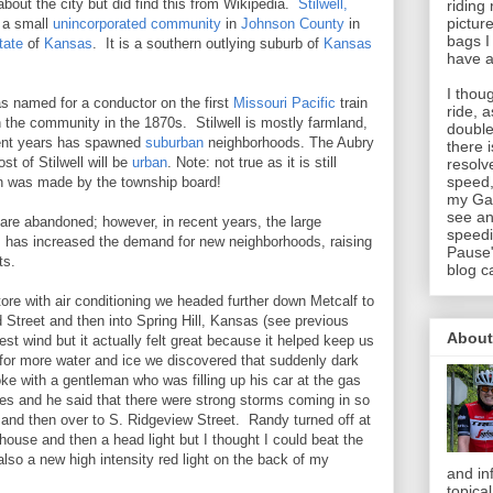
about the city but did find this from Wikipedia.
Stilwell,
riding
pictur
 a small
unincorporated community
in
Johnson County
in
bags I
tate
of
Kansas
. It is a southern outlying suburb of
Kansas
have a
I thou
as named for a conductor on the first
Missouri Pacific
train
ride, 
in the community in the 1870s. Stilwell is mostly farmland,
double
cent years has spawned
suburban
neighborhoods. The Aubry
there 
t of Stilwell will be
urban
. Note: not true as it is still
resolv
speed,
ion was made by the township board!
my Gar
see an
are abandoned; however, in recent years, the large
speedi
 has increased the demand for new neighborhoods, raising
Pause"
ts.
blog c
ore with air conditioning we headed further down Metcalf to
 Street and then into Spring Hill, Kansas (see previous
About
t wind but it actually felt great because it helped keep us
 for more water and ice we discovered that suddenly dark
e with a gentleman who was filling up his car at the gas
s and he said that there were strong storms coming in so
 and then over to S. Ridgeview Street. Randy turned off at
 house and then a head light but I thought I could beat the
also a new high intensity red light on the back of my
and in
topica