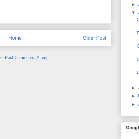
►
▼
Q
R
Home
Older Post
Q
to:
Post Comments (Atom)
Q
E
►
►
►
Googl