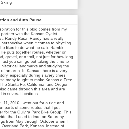
 Skiing
ration and Auto Pause
spiration for this blog comes from my
 partner with the Kansas Cyclist
t, Randy Rasa. Randy has a really
 perspective when it comes to bicycling
t he likes to do what he calls Ramble
 He puts together routes, whether on
d, gravel, or a trail, not just for how long
 fast you can go but taking the time to
t historical landmarks and studying the
y of an area. In Kansas there is a very
story, especially during slavery times,
so many fought to make Kansas a Free
 The Santa Fe, California, and Oregon
 also came through this area and are
 in several locations.
il 11, 2010 I went out for a ride and
on parts of some routes that I put
er for the Quivira Park Bike Group. This
ride that I used to lead on Saturday
gs from May through October when I
in Overland Park, Kansas. Instead of