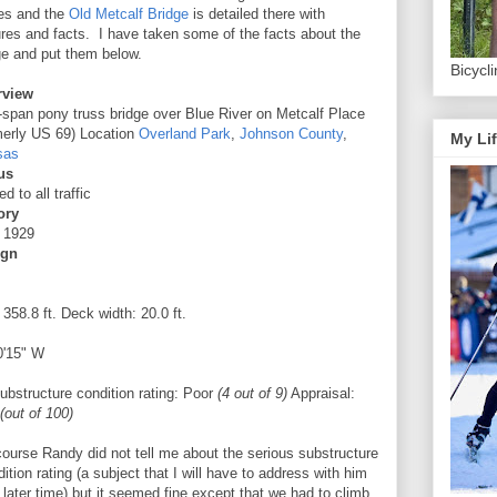
es and the
Old Metcalf Bridge
is detailed there with
ures and facts. I have taken some of the facts about the
ge and put them below.
Bicycl
rview
-span pony truss bridge over Blue River on Metcalf Place
merly US 69) Location
Overland Park
,
Johnson County
,
My Lif
sas
us
d to all traffic
ory
t 1929
ign
 358.8 ft. Deck width: 20.0 ft.
0'15" W
bstructure condition rating:
Poor
(4 out of 9)
Appraisal:
(out of 100)
course Randy did not tell me about the serious substructure
ition rating (a subject that I will have to address with him
 later time) but it seemed fine except that we had to climb