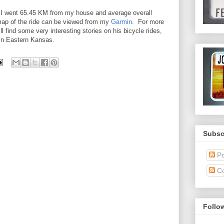
ay. I went 65.45 KM from my house and average overall
ap of the ride can be viewed from my
Garmin
. For more
l find some very interesting stories on his bicycle rides,
 in Eastern Kansas.
Subsc
Po
C
Follo