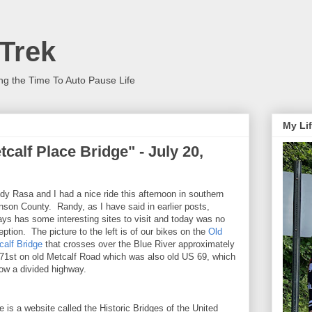
 Trek
ng the Time To Auto Pause Life
My Lif
alf Place Bridge" - July 20,
dy Rasa and I had a nice ride this afternoon in southern
nson County. Randy, as I have said in earlier posts,
ays has some interesting sites to visit and today was no
ption. The picture to the left is of our bikes on the
Old
calf Bridge
that crosses over the Blue River approximately
171st on old Metcalf Road which was also old US 69, which
now a divided highway.
e is a website called the Historic Bridges of the United