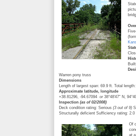
Stat
pict
brid
Ove
Five
(for
Kan
Stat
Close
Hist
Buil
Des
Warren pony truss
Dimensions
Length of largest span: 69.9 ft. Total length:
Approximate latitude, longitude
+38.81296
,
-94.67094
or
38°48'47" N, 94°4
Inspection
(as of 02/2008)
Deck condition rating:
Serious
(3 out of 9)
Su
Structurally deficient
Sufficiency rating: 2.0
Of 
cond
at a