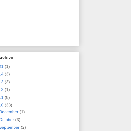
Archive
21
(1)
14
(3)
13
(3)
12
(1)
11
(8)
10
(33)
December
(1)
October
(3)
September
(2)