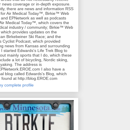
r news coverage or in-depth exposure.
tly, there are news and information RSS
for Air Medical Today™, Birkie™ Web
 and EPNetwork as well as podcasts
 Air Medical Today™, which covers the
dical industry / community; Birkie™ Web
 which provides updates on the
an Birkebeiner Ski Race; and the
 Cyclist Podcast, which provided
ing news from Kansas and surrounding
. I started Edwards's Life Trek Blog to
bout mainly sports that I do, which these
clude a lot of bicycling, Nordic skiing,
yaking. The address is
/EPNetwork.EROE.com I also have a
al blog called Edwards's Blog, which
 found at http://blog.EROE.com
y complete profile