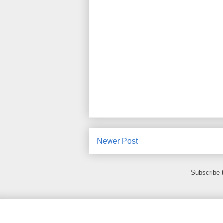
Newer Post
Subscribe 