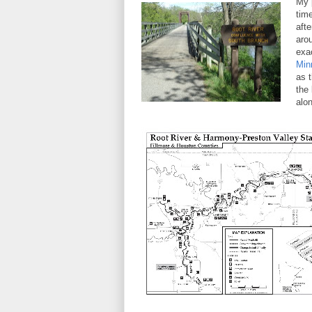
My 
tim
afte
arou
exa
Min
as 
the 
alo