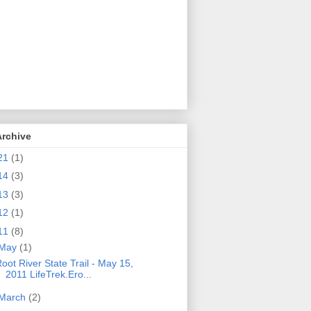
Archive
21
(1)
14
(3)
13
(3)
12
(1)
11
(8)
May
(1)
oot River State Trail - May 15,
2011 LifeTrek.Ero...
March
(2)