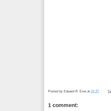
Posted by
Edward R. Eroe
at
21:27
1 comment: