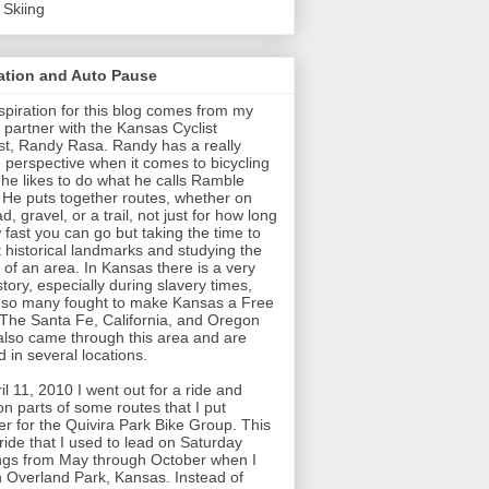
 Skiing
ration and Auto Pause
spiration for this blog comes from my
 partner with the Kansas Cyclist
t, Randy Rasa. Randy has a really
 perspective when it comes to bicycling
t he likes to do what he calls Ramble
 He puts together routes, whether on
d, gravel, or a trail, not just for how long
 fast you can go but taking the time to
t historical landmarks and studying the
y of an area. In Kansas there is a very
story, especially during slavery times,
so many fought to make Kansas a Free
 The Santa Fe, California, and Oregon
 also came through this area and are
 in several locations.
il 11, 2010 I went out for a ride and
on parts of some routes that I put
er for the Quivira Park Bike Group. This
ride that I used to lead on Saturday
gs from May through October when I
in Overland Park, Kansas. Instead of