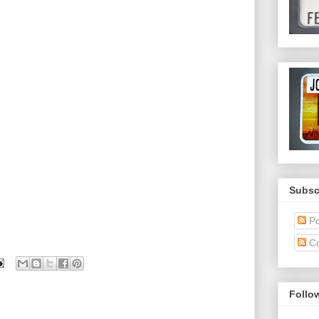
Subsc
Po
C
Follo