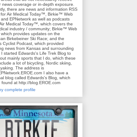
r news coverage or in-depth exposure.
tly, there are news and information RSS
for Air Medical Today™, Birkie™ Web
 and EPNetwork as well as podcasts
 Air Medical Today™, which covers the
dical industry / community; Birkie™ Web
 which provides updates on the
an Birkebeiner Ski Race; and the
 Cyclist Podcast, which provided
ing news from Kansas and surrounding
. I started Edwards's Life Trek Blog to
bout mainly sports that I do, which these
clude a lot of bicycling, Nordic skiing,
yaking. The address is
/EPNetwork.EROE.com I also have a
al blog called Edwards's Blog, which
 found at http://blog.EROE.com
y complete profile