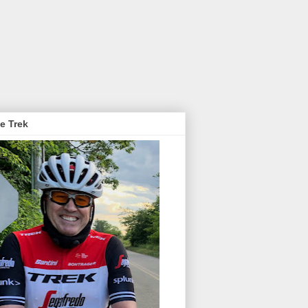
e Trek