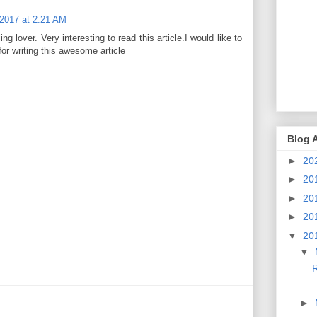
 2017 at 2:21 AM
ing lover. Very interesting to read this article.I would like to
or writing this awesome article
Blog 
►
20
►
20
►
20
►
20
▼
20
▼
R
►