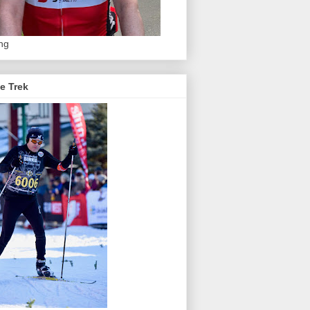
ing
e Trek