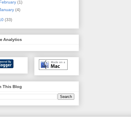
February
(1)
January
(4)
10
(33)
e Analytics
h This Blog