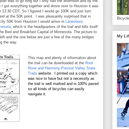
plan was to go long but I only had the afternoon and by the
e I got everything together and drove over to Houston it was
r 13:30 CDT. So I figured I would go 100K and just turn
nd at the 50K point. I was pleasantly surprised that in
Bicycl
ctly 50K from Houston I would arrive in
Lanesboro,
nesota
, which is the headquarters of the trail and bills itself
the Bed and Breakfast Capital of Minnesota. The picture to
My Lif
left and the one below are just a few of the many bridges
ng the way.
This map and plenty of information about
the trail can be downloaded at the
Root
River and Harmony-Preston Valley State
Trails
website. I printed out a copy which
was nice to have but not a necessity as
the trail is well marked and is 100% paved
so all kinds of bicycles can easily
navigate it.