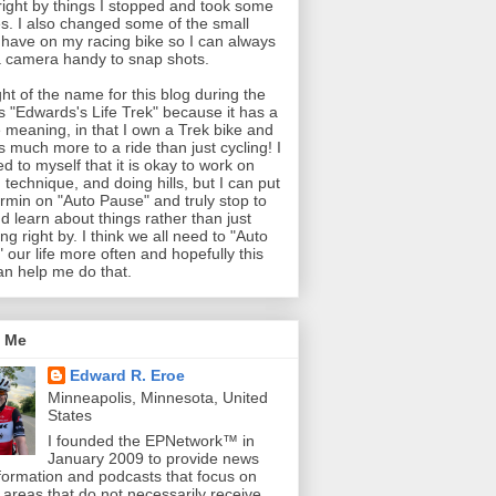
 right by things I stopped and took some
es. I also changed some of the small
 have on my racing bike so I can always
 camera handy to snap shots.
ght of the name for this blog during the
as "Edwards's Life Trek" because it has a
 meaning, in that I own a Trek bike and
is much more to a ride than just cycling! I
ed to myself that it is okay to work on
 technique, and doing hills, but I can put
min on "Auto Pause" and truly stop to
d learn about things rather than just
ng right by. I think we all need to "Auto
 our life more often and hopefully this
an help me do that.
 Me
Edward R. Eroe
Minneapolis, Minnesota, United
States
I founded the EPNetwork™ in
January 2009 to provide news
formation and podcasts that focus on
l areas that do not necessarily receive