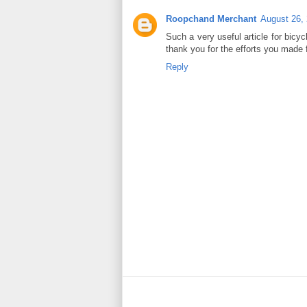
Roopchand Merchant
August 26,
Such a very useful article for bicycl
thank you for the efforts you made f
Reply