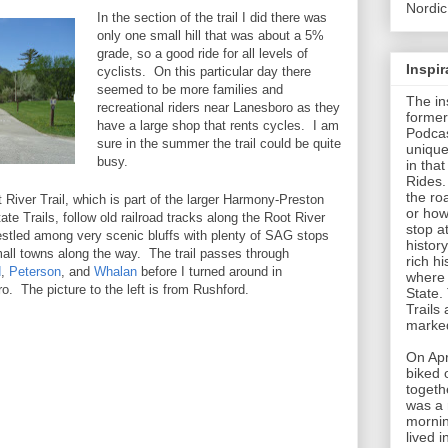
Nordic
In the section of the trail I did there was
only one small hill that was about a 5%
grade, so a good ride for all levels of
Inspi
cyclists. On this particular day there
seemed to be more families and
The in
recreational riders near Lanesboro as they
former
have a large shop that rents cycles. I am
Podcas
sure in the summer the trail could be quite
unique
busy.
in tha
Rides.
the roa
 River Trail, which is part of the larger Harmony-Preston
or how
ate Trails, follow old railroad tracks along the Root River
stop a
estled among very scenic bluffs with plenty of SAG stops
histor
mall towns along the way. The trail passes through
rich hi
d
,
Peterson
, and
Whalan
before I turned around in
where 
o. The picture to the left is from Rushford.
State.
Trails
marked
On Apr
biked 
togeth
was a 
mornin
lived 