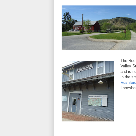
The Root
Valley St
and is n
in the s
Rushfor
Lanesbor