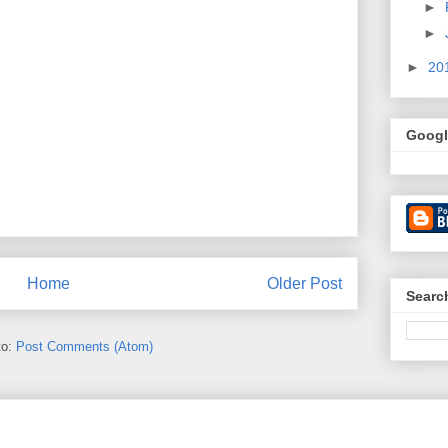
►
►
►
20
Googl
Home
Older Post
Searc
to:
Post Comments (Atom)