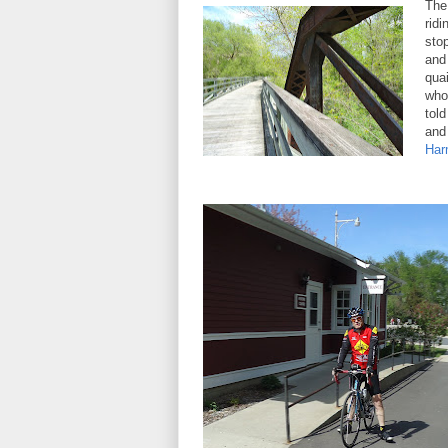
The
rid
sto
and 
qua
who
tol
and
Har