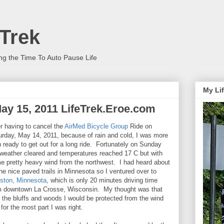
 Trek
ng the Time To Auto Pause Life
My Lif
 May 15, 2011 LifeTrek.Eroe.com
er having to cancel the
AirMed Bicycle Group
Ride on
urday, May 14, 2011, because of rain and cold, I was more
n ready to get out for a long ride. Fortunately on Sunday
 weather cleared and temperatures reached 17 C but with
e pretty heavy wind from the northwest. I had heard about
the nice paved trails in Minnesota so I ventured over to
ston, Minnesota
, which is only 20 minutes driving time
m downtown La Crosse, Wisconsin. My thought was that
h the bluffs and woods I would be protected from the wind
for the most part I was right.