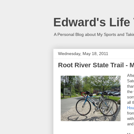
Edward's Life
A Personal Blog about My Sports and Taki
Wednesday, May 18, 2011
Root River State Trail -
Aft
Sat
tha
the
som
all 
Hou
fro
wit
and 