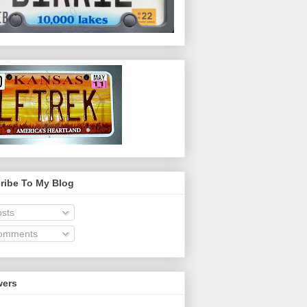
ribe To My Blog
sts
omments
wers