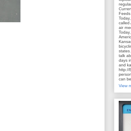
regula
Curren
Feeds 
Today,
called
air me
Today,
Americ
Kansas
bicycl
states
talk a
days in
and ka
http:/
person
can be
View m