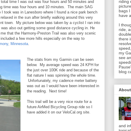
riding
 total time I was out was four hours and 50 minutes and
pictur
ing time was four hours and 10 minutes. The main SAG
bags I
p I took was in Lanesboro where I found a nice park bench
have a
relaxed in the sun after briefly walking around this very
int town. My picture below was taken by a cyclist I ran into
I thou
 was also out getting some good distance cycling in. He
ride, 
d me that the Harmony-Preston Trail was also very scenic
double
 included a few more hills especially on the way to
there 
resolv
mony, Minnesota
.
speed,
my Gar
see an
The stats from my Garmin can be seen
speedi
below. My average speed was 24 KPH for
Pause"
the just over 100K ride and because of the
blog c
flat nature I was spinning the whole time.
Unfortunately, my cadence meter battery
was out as I would have been interested in
About
the reading. Next time!
This trail will be a very nice route for a
future AirMed Bicycling Group ride so I
have added it on our VeloCal.org site.
and in
topica